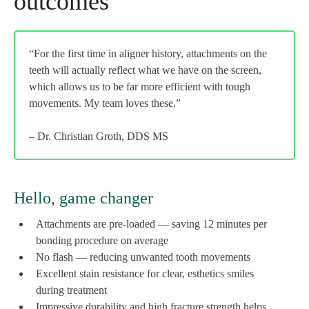
outcomes
“For the first time in aligner history, attachments on the
teeth will actually reflect what we have on the screen,
which allows us to be far more efficient with tough
movements. My team loves these.”
– Dr. Christian Groth, DDS MS
Hello, game changer
Attachments are pre-loaded — saving 12 minutes per
bonding procedure on average
No flash — reducing unwanted tooth movements
Excellent stain resistance for clear, esthetics smiles
during treatment
Impressive durability and high fracture strength helps