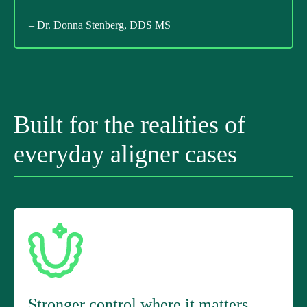
– Dr. Donna Stenberg, DDS MS
Built for the realities of
everyday aligner cases
Stronger control where it matters