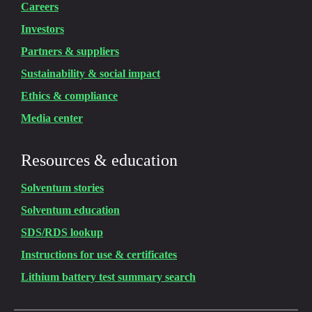
Careers
Investors
Partners & suppliers
Sustainability & social impact
Ethics & compliance
Media center
Resources & education
Solventum stories
Solventum education
SDS/RDS lookup
Instructions for use & certificates
Lithium battery test summary search