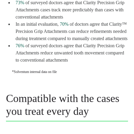
73%
of surveyed doctors agree that Clarity Precision Grip
Attachments cases track more predictably than cases with
conventional attachments
In an initial evaluation,
70%
of doctors agree that Clarity™
Precision Grip Attachments can reduce refinements needed
during treatment compared to manually created attachments
76%
of surveyed doctors agree that Clarity Precision Grip
Attachments reduce unwanted tooth movement compared
to conventional attachments
*Solventum internal data on file
Compatible with the cases
you treat every day