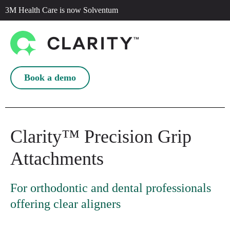
3M Health Care is now Solventum
Book a demo
Clarity™ Precision Grip
Attachments
For orthodontic and dental professionals
offering clear aligners