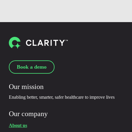
Book a demo
Our mission
Enabling better, smarter, safer healthcare to improve lives
Our company
About us