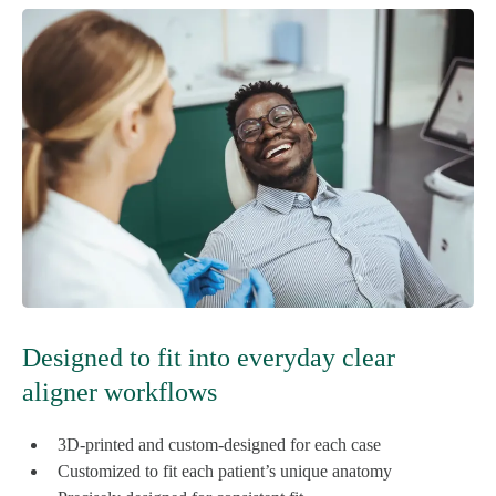
Designed to fit into everyday clear
aligner workflows
3D-printed and custom-designed for each case
Customized to fit each patient’s unique anatomy