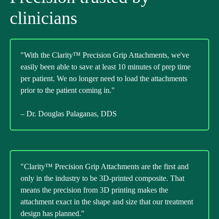
clinicians
"With the Clarity™ Precision Grip Attachments, we've
easily been able to save at least 10 minutes of prep time
per patient. We no longer need to load the attachments
prior to the patient coming in."
– Dr. Douglas Palaganas, DDS
"Clarity™ Precision Grip Attachments are the first and
only in the industry to be 3D-printed composite. That
means the precision from 3D printing makes the
attachment exact in the shape and size that our treatment
design has planned."