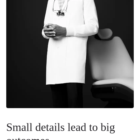
Small details lead to big