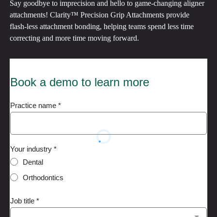
Say goodbye to imprecision and hello to game-changing aligner
attachments! Clarity™ Precision Grip Attachments provide
flash-less attachment bonding, helping teams spend less time
correcting and more time moving forward.
Book a demo to learn more
Practice name
*
Your industry
*
Dental
Orthodontics
Job title
*