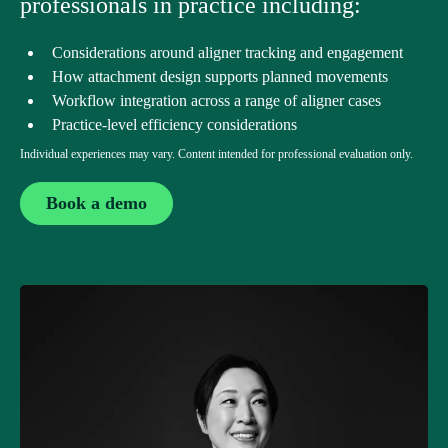
professionals in practice including:
Considerations around aligner tracking and engagement
How attachment design supports planned movements
Workflow integration across a range of aligner cases
Practice-level efficiency considerations
Individual experiences may vary. Content intended for professional evaluation only.
Book a demo