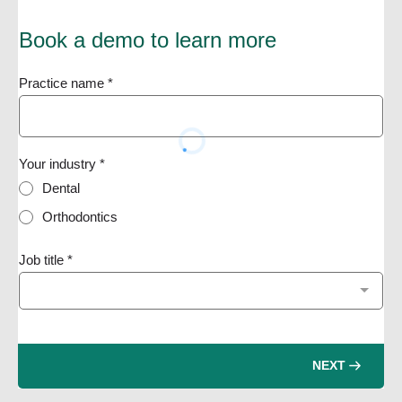
Book a demo to learn more
Practice name
*
Your industry
*
Dental
Orthodontics
Job title
*
NEXT