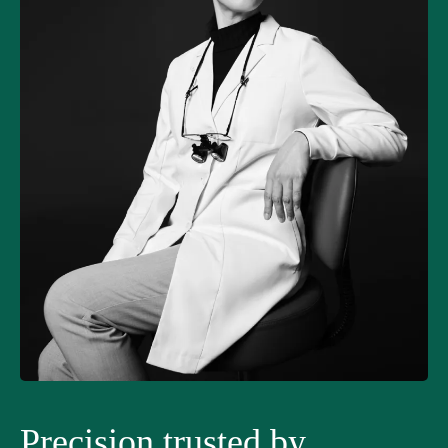
Precision trusted by