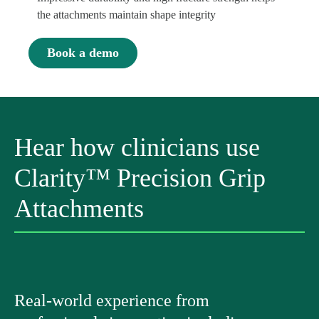
the attachments maintain shape integrity
Book a demo
Hear how clinicians use
Clarity™ Precision Grip
Attachments
Real-world experience from