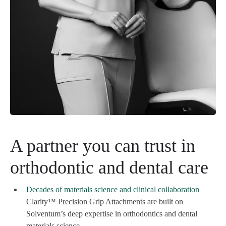
A partner you can trust in
orthodontic and dental care
Decades of materials science and clinical collaboration
Clarity™ Precision Grip Attachments are built on
Solventum’s deep expertise in orthodontics and dental
materials science.