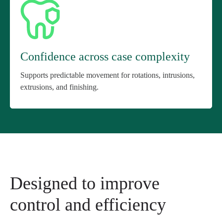
Confidence across case complexity
Supports predictable movement for rotations, intrusions,
extrusions, and finishing.
Designed to improve
control and efficiency