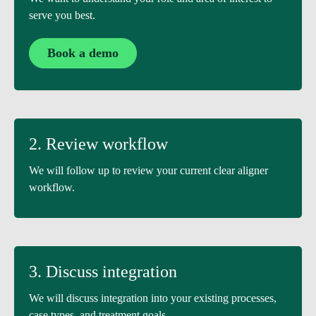
serve you best.
Book a demo
2. Review workflow
We will follow up to review your current clear aligner
workflow.
3. Discuss integration
We will discuss integration into your existing processes,
case types, and treatment goals.