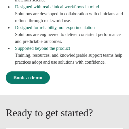
Designed with real clinical workflows in mind
Solutions are developed in collaboration with clinicians and
refined through real-world use.
Designed for reliability, not experimentation
Solutions are engineered to deliver consistent performance
and predictable outcomes.
Supported beyond the product
Training, resources, and knowledgeable support teams help
practices adopt and use solutions with confidence.
Book a demo
Ready to get started?