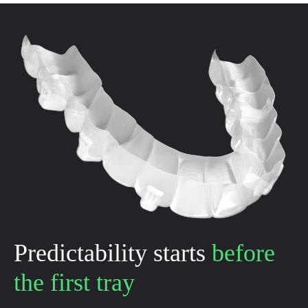
Predictability starts
before
the first tray