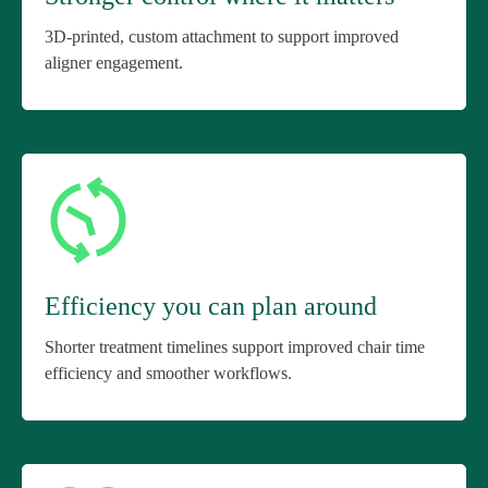
3D-printed, custom attachment to support improved
aligner engagement.
Efficiency you can plan around
Shorter treatment timelines support improved chair time
efficiency and smoother workflows.