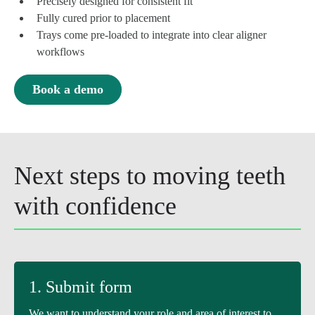
Precisely designed for consistent fit
Fully cured prior to placement
Trays come pre-loaded to integrate into clear aligner
workflows
Book a demo
Next steps to moving teeth
with confidence
1. Submit form
We want to understand your role and area of interest to